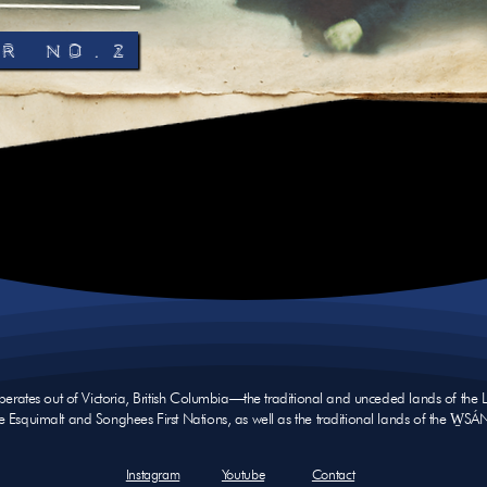
R No.2
operates out of Victoria, British Columbia—the traditional and unceded lands of th
e Esquimalt and Songhees First Nations, as well as the traditional lands of the W̱SÁ
Instagram
Youtube
Contact