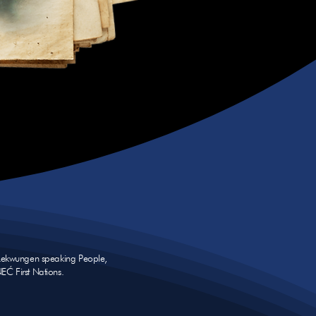
e Lekwungen speaking People,
NEĆ First Nations.