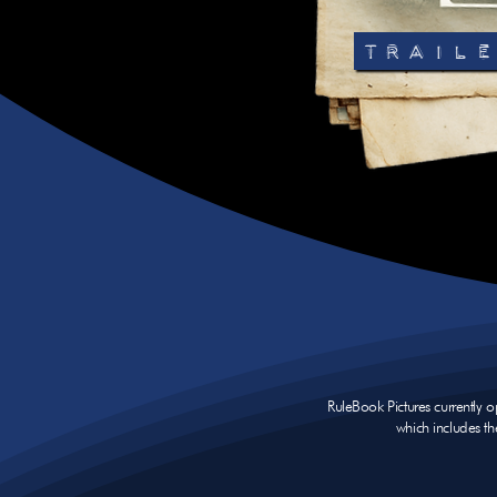
TRAILE
RuleBook Pictures currently 
which includes th