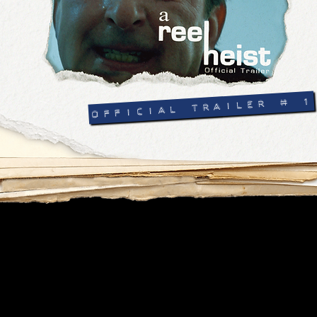
OFFICIAL TRAILER # 1