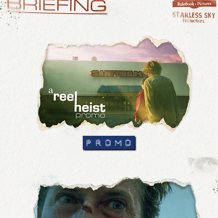
PROMO